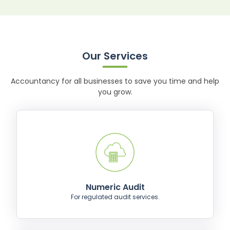
Our Services
Accountancy for all businesses to save you time and help
you grow.
Numeric Audit
For regulated audit services.