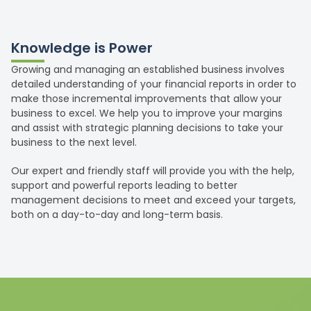
Knowledge is Power
Growing and managing an established business involves
detailed understanding of your financial reports in order to
make those incremental improvements that allow your
business to excel. We help you to improve your margins
and assist with strategic planning decisions to take your
business to the next level.
Our expert and friendly staff will provide you with the help,
support and powerful reports leading to better
management decisions to meet and exceed your targets,
both on a day-to-day and long-term basis.