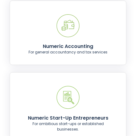
Numeric Accounting
For general accountancy and tax services
Numeric Start-Up Entrepreneurs
For ambitious start-ups or established
businesses.