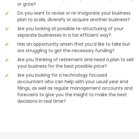
or grow?
Do you want to revise or re-invigorate your business
plan to scale, diversify or acquire another business?
Are you looking at possible re-structuring of your
separate businesses in a tax efficient way?
Has an opportunity arisen that you’d like to take but
are struggling to get the necessary funding?
Are you thinking of retirement and need a plan to sell
your business for the best possible price?
Are you looking for a technology focused
accountant who can help with your usual year end
filings, as well as regular management accounts and
forecasts to give you the insight to make the best
decisions in real time?