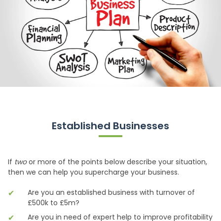
Established Businesses
If
two
or more of the points below describe your situation,
then we can help you supercharge your business.
Are you an established business with turnover of
£500k to £5m?
Are you in need of expert help to improve profitability