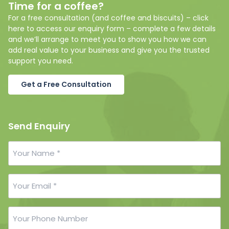
Time for a coffee?
For a free consultation (and coffee and biscuits) – click
here to access our enquiry form – complete a few details
and we’ll arrange to meet you to show you how we can
add real value to your business and give you the trusted
support you need.
Get a Free Consultation
Send Enquiry
Your
Name
*
Your
Email
*
Your
Phone