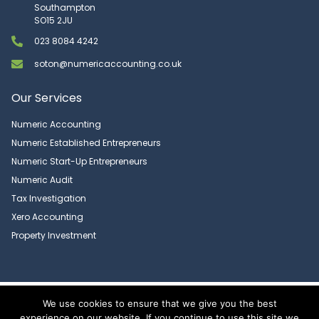
Southampton
SO15 2JU
023 8084 4242
soton@numericaccounting.co.uk
Our Services
Numeric Accounting
Numeric Established Entrepreneurs
Numeric Start-Up Entrepreneurs
Numeric Audit
Tax Investigation
Xero Accounting
Property Investment
Copyright 2026 © Numeric Accounting Limited | All Rights Reserved |
We use cookies to ensure that we give you the best
Privacy Policy
experience on our website. If you continue to use this site we