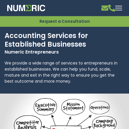
Request a Consultation
Accounting Services for
Established Businesses
Numeric Entrepreneurs
We provide a wide range of services to entrepreneurs in
established businesses. We can help you fund, scale,
mature and exit in the right way to ensure you get the
best outcome and more money.