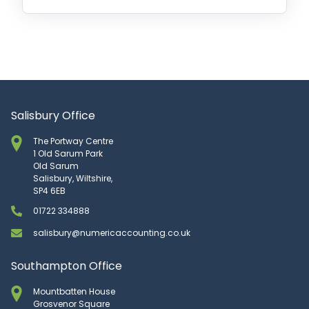
Salisbury Office
The Portway Centre
1 Old Sarum Park
Old Sarum
Salisbury, Wiltshire,
SP4 6EB
01722 334888
salisbury@numericaccounting.co.uk
Southampton Office
Mountbatten House
Grosvenor Square