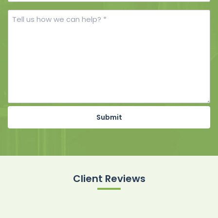
Number
Tell
us
how
we
can
help?
*
Client Reviews