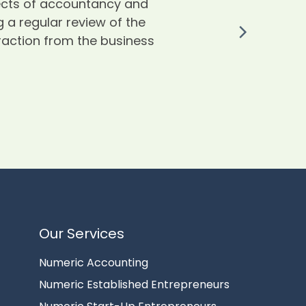
pects of accountancy and
th
 a regular review of the
traction from the business
I
o
c
l
re
W
Our Services
Numeric Accounting
Numeric Established Entrepreneurs