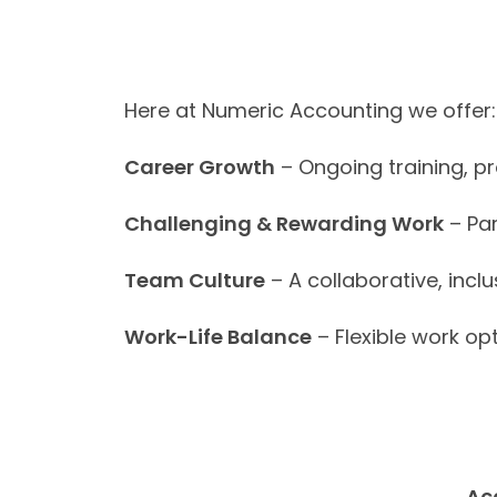
Here at Numeric Accounting we offer:
Career Growth
– Ongoing training, p
Challenging & Rewarding Work
– Par
Team Culture
– A collaborative, incl
Work-Life Balance
– Flexible work opt
Ac