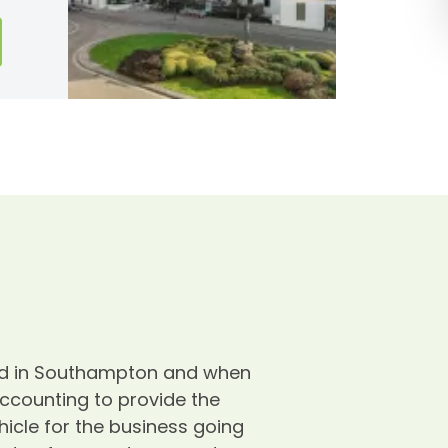
ased in Southampton and when
W
Accounting to provide the
d
icle for the business going
W