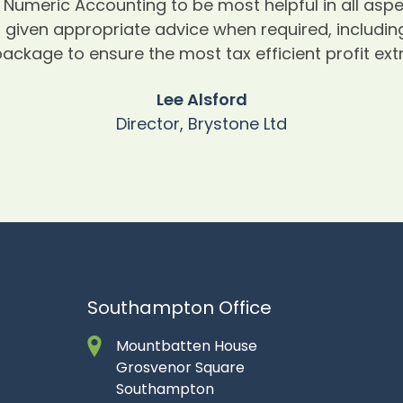
Numeric Accounting to be most helpful in all as
given appropriate advice when required, including
ackage to ensure the most tax efficient profit ex
Lee Alsford
Director, Brystone Ltd
Southampton Office
Mountbatten House
Grosvenor Square
Southampton