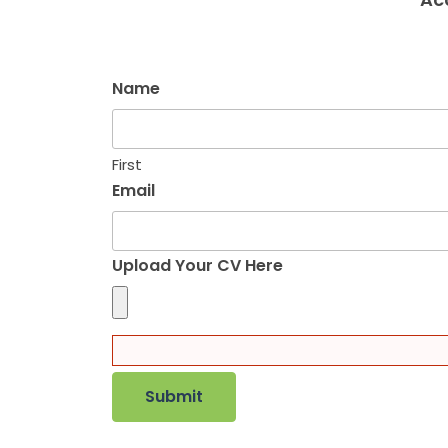
Name
First
Email
Upload Your CV Here