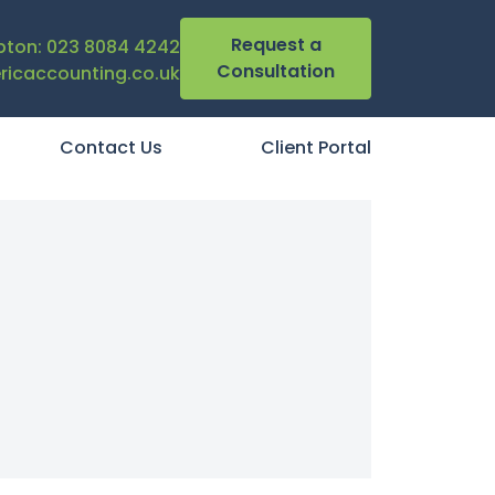
Request a
ton: 023 8084 4242
Consultation
icaccounting.co.uk
Contact Us
Client Portal