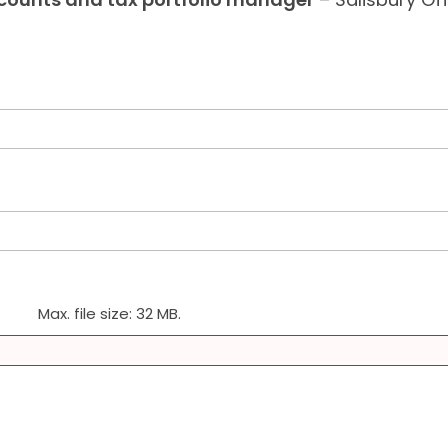
Max. file size: 32 MB.