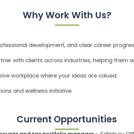
Why Work With Us?
rofessional development, and clear career progres
tner with clients across industries, helping them a
usive workplace where your ideas are valued.
ions and wellness initiative
Current Opportunities
counts and tax portfolio manager
– Salisbury Of