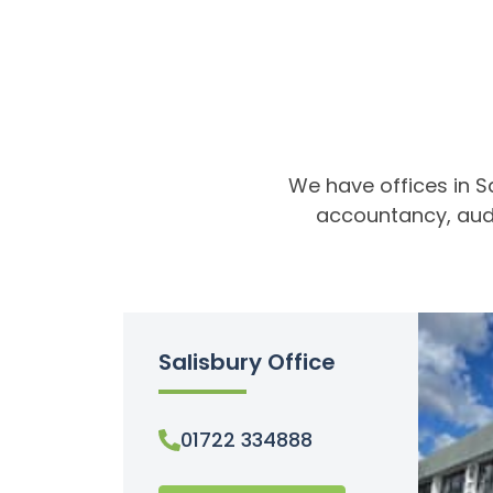
We have offices in S
accountancy, audi
Salisbury Office
01722 334888