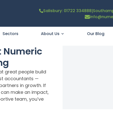
|
Salisbury: 01722 334888
Southamp
info@numer
Sectors
About Us
Our Blog
t Numeric
ng
at great people build
ust accountants —
artners in growth. If
u can make an impact,
portive team, you’ve