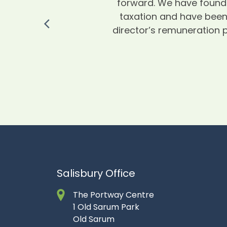
forward. We have found 
taxation and have been 
director’s remuneration p
Salisbury Office
The Portway Centre
1 Old Sarum Park
Old Sarum