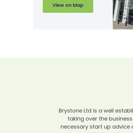
View on Map
Brystone Ltd is a well esta
taking over the business
necessary start up advice 