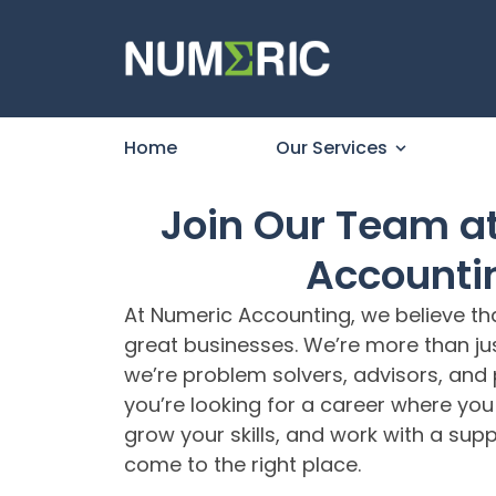
Home
Our Services
Join Our Team a
Accounti
At Numeric Accounting, we believe th
great businesses. We’re more than j
we’re problem solvers, advisors, and p
you’re looking for a career where yo
grow your skills, and work with a sup
come to the right place.