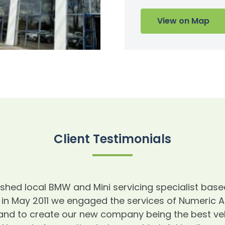
View on Map
Client Testimonials
blished local BMW and Mini servicing specialist b
 in May 2011 we engaged the services of Numeric 
and to create our new company being the best veh