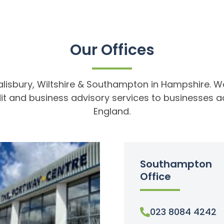
Our Offices
alisbury, Wiltshire & Southampton in Hampshire. We 
t and business advisory services to businesses a
England.
Southampton
Office
023 8084 4242