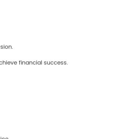
sion.
chieve financial success.
fice