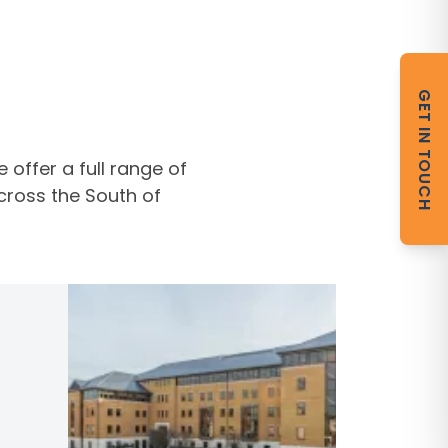
GET IN TOUCH
offer a full range of
cross the South of