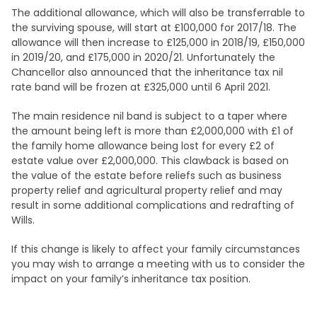
The additional allowance, which will also be transferrable to
the surviving spouse, will start at £100,000 for 2017/18. The
allowance will then increase to £125,000 in 2018/19, £150,000
in 2019/20, and £175,000 in 2020/21. Unfortunately the
Chancellor also announced that the inheritance tax nil
rate band will be frozen at £325,000 until 6 April 2021.
The main residence nil band is subject to a taper where
the amount being left is more than £2,000,000 with £1 of
the family home allowance being lost for every £2 of
estate value over £2,000,000. This clawback is based on
the value of the estate before reliefs such as business
property relief and agricultural property relief and may
result in some additional complications and redrafting of
Wills.
If this change is likely to affect your family circumstances
you may wish to arrange a meeting with us to consider the
impact on your family’s inheritance tax position.