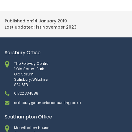
Published on:
14 January 2019
Last updated: 1st November 2023
Salisbury Office
The Portway Centre
1 Old Sarum Park
Old Sarum
Salisbury, Wiltshire,
SP4 6EB
01722 334888
salisbury@numericaccounting.co.uk
Southampton Office
Mountbatten House