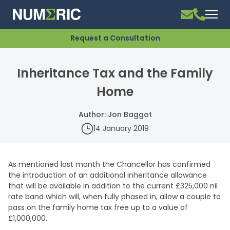
Request a Consultation
Inheritance Tax and the Family
Home
Author: Jon Baggot
14 January 2019
As mentioned last month the Chancellor has confirmed
the introduction of an additional inheritance allowance
that will be available in addition to the current £325,000 nil
rate band which will, when fully phased in, allow a couple to
pass on the family home tax free up to a value of
£1,000,000.