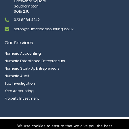
Grosvenor Square
Southampton
SO15 2JU
023 8084 4242
soton@numericaccounting.co.uk
Our Services
Numeric Accounting
Numeric Established Entrepreneurs
Numeric Start-Up Entrepreneurs
Numeric Audit
Tax Investigation
Xero Accounting
Property Investment
Copyright 2026 © Numeric Accounting Limited | All Rights Reserved |
We use cookies to ensure that we give you the best
Privacy Policy