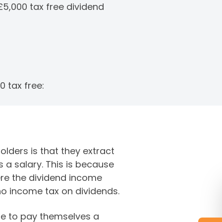
£5,000 tax free dividend
0 tax free:
ders is that they extract
 a salary. This is because
ere the dividend income
 no income tax on dividends.
le to pay themselves a