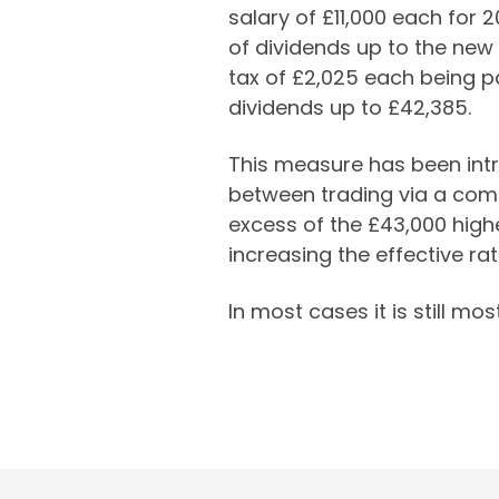
salary of £11,000 each for 
of dividends up to the new
tax of £2,025 each being pa
dividends up to £42,385.
This measure has been intr
between trading via a comp
excess of the £43,000 highe
increasing the effective ra
In most cases it is still mo