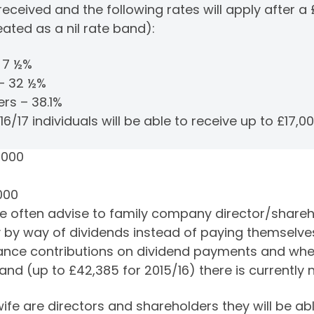
eceived and the following rates will apply after a 
eated as a nil rate band):
– 7 ½%
 – 32 ½%
ers – 38.1%
6/17 individuals will be able to receive up to £17,00
,000
0
000
often advise to family company director/sharehol
 by way of dividends instead of paying themselves
urance contributions on dividend payments and wh
 band (up to £42,385 for 2015/16) there is currently
e are directors and shareholders they will be ab