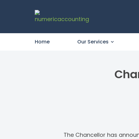
Home
Our Services
Chan
The Chancellor has announce