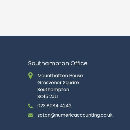
Southampton Office
Mountbatten House
Grosvenor Square
Southampton
SO15 2JU
023 8084 4242
soton@numericaccounting.co.uk