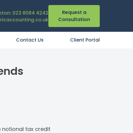
Request a
ton: 023 8084 4242
Consultation
icaccounting.co.uk
Contact Us
Client Portal
dends
 notional tax credit