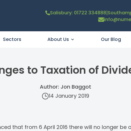
|
Salisbury: 01722 334888
Southamp
info@numer
Sectors
About Us
Our Blog
ges to Taxation of Divi
Author: Jon Baggot
14 January 2019
d that from 6 April 2016 there will no longer be a