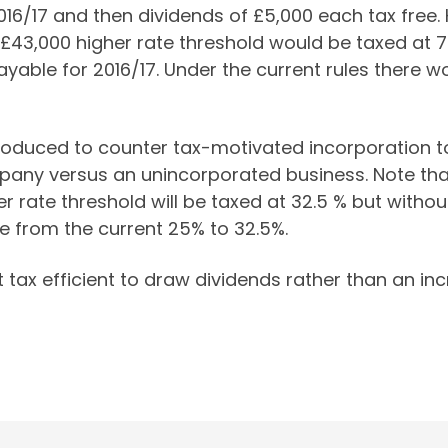
2016/17 and then dividends of £5,000 each tax free
 £43,000 higher rate threshold would be taxed at 7
yable for 2016/17. Under the current rules there w
oduced to counter tax-motivated incorporation to l
any versus an unincorporated business. Note that
r rate threshold will be taxed at 32.5 % but withou
te from the current 25% to 32.5%.
st tax efficient to draw dividends rather than an in