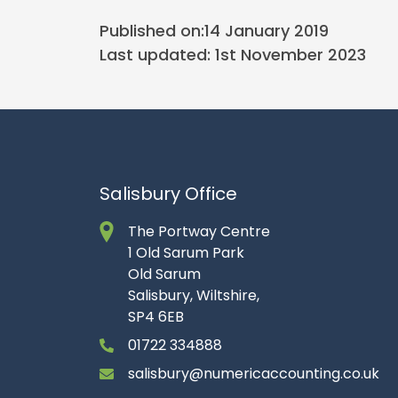
Published on:
14 January 2019
Last updated: 1st November 2023
Salisbury Office
The Portway Centre
1 Old Sarum Park
Old Sarum
Salisbury, Wiltshire,
SP4 6EB
01722 334888
salisbury@numericaccounting.co.uk