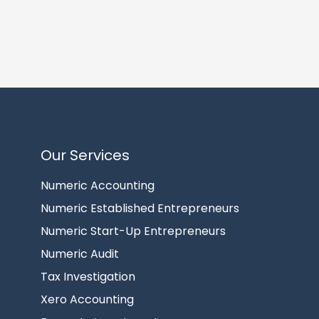
Our Services
Numeric Accounting
Numeric Established Entrepreneurs
Numeric Start-Up Entrepreneurs
Numeric Audit
Tax Investigation
Xero Accounting