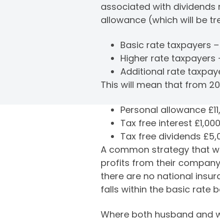
associated with dividends r
allowance (which will be tr
Basic rate taxpayers 
Higher rate taxpayers
Additional rate taxpay
This will mean that from 201
Personal allowance £11
Tax free interest £1,00
Tax free dividends £5,
A common strategy that we 
profits from their company
there are no national ins
falls within the basic rate
Where both husband and wif