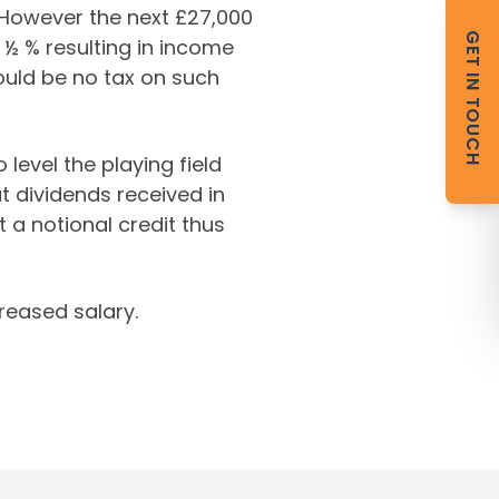
. However the next £27,000
GET IN TOUCH
 ½ % resulting in income
ould be no tax on such
evel the playing field
 dividends received in
t a notional credit thus
creased salary.